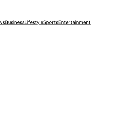
ws
Business
Lifestyle
Sports
Entertainment