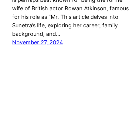
wife of British actor Rowan Atkinson, famous
for his role as “Mr. This article delves into
Sunetra’s life, exploring her career, family
background, and…
November 27, 2024
Proudly powered by
Seafyweb