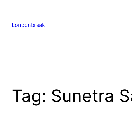
Skip
to
content
Londonbreak
Tag:
Sunetra S