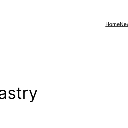
Home
Ne
astry