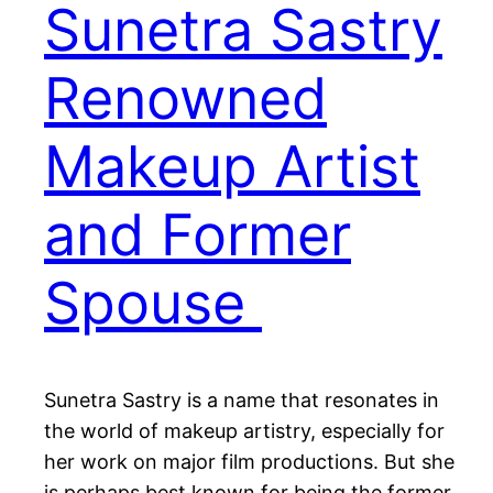
Sunetra Sastry
Renowned
Makeup Artist
and Former
Spouse
Sunetra Sastry is a name that resonates in
the world of makeup artistry, especially for
her work on major film productions. But she
is perhaps best known for being the former