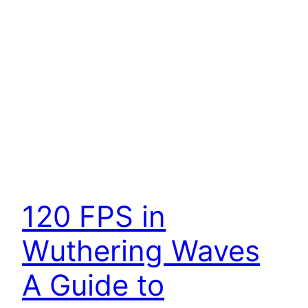
120 FPS in
Wuthering Waves
A Guide to