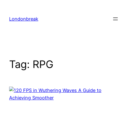
Skip
to
Londonbreak
content
Tag:
RPG