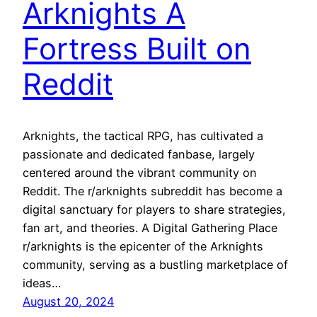
Arknights A
Fortress Built on
Reddit
Arknights, the tactical RPG, has cultivated a
passionate and dedicated fanbase, largely
centered around the vibrant community on
Reddit. The r/arknights subreddit has become a
digital sanctuary for players to share strategies,
fan art, and theories. A Digital Gathering Place
r/arknights is the epicenter of the Arknights
community, serving as a bustling marketplace of
ideas…
August 20, 2024