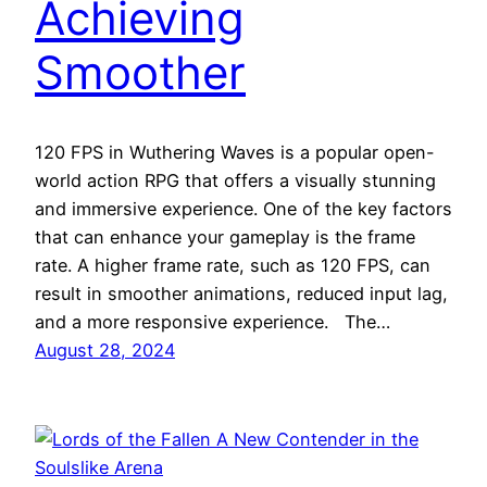
Achieving
Smoother
120 FPS in Wuthering Waves is a popular open-
world action RPG that offers a visually stunning
and immersive experience. One of the key factors
that can enhance your gameplay is the frame
rate. A higher frame rate, such as 120 FPS, can
result in smoother animations, reduced input lag,
and a more responsive experience. The…
August 28, 2024