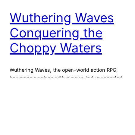
Wuthering Waves
Conquering the
Choppy Waters
Wuthering Waves, the open-world action RPG,
has made a splash with players, but unexpected
stuttering has created some rough seas for
adventurers. Fear not, captains! Let’s navigate
the causes of this performance issue and explore
solutions to smooth out your gameplay.
Unraveling the Stutter The dreaded stutter
manifests as momentary freezes or frame rate
drops,…