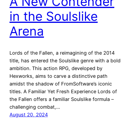
A New Contender
in the Soulslike
Arena
Lords of the Fallen, a reimagining of the 2014
title, has entered the Soulslike genre with a bold
ambition. This action RPG, developed by
Hexworks, aims to carve a distinctive path
amidst the shadow of FromSoftware’s iconic
titles. A Familiar Yet Fresh Experience Lords of
the Fallen offers a familiar Soulslike formula –
challenging combat,…
August 20, 2024