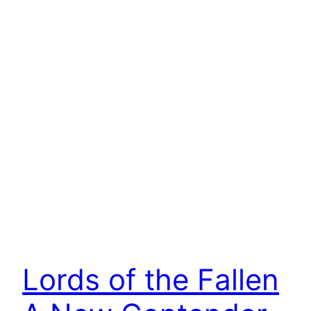
Lords of the Fallen