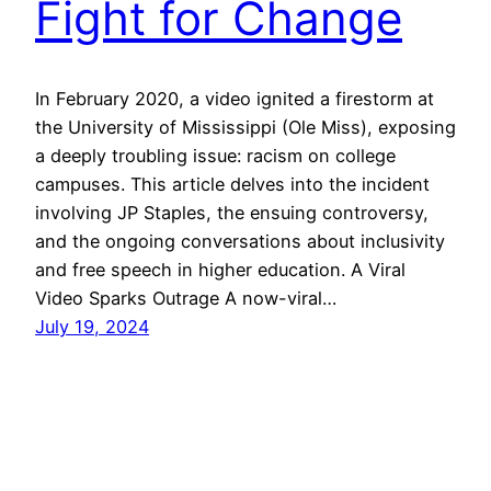
Fight for Change
In February 2020, a video ignited a firestorm at
the University of Mississippi (Ole Miss), exposing
a deeply troubling issue: racism on college
campuses. This article delves into the incident
involving JP Staples, the ensuing controversy,
and the ongoing conversations about inclusivity
and free speech in higher education. A Viral
Video Sparks Outrage A now-viral…
July 19, 2024