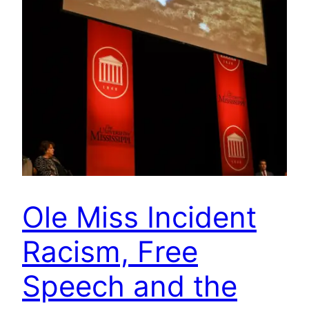
Ole Miss Incident
Racism, Free
Speech and the