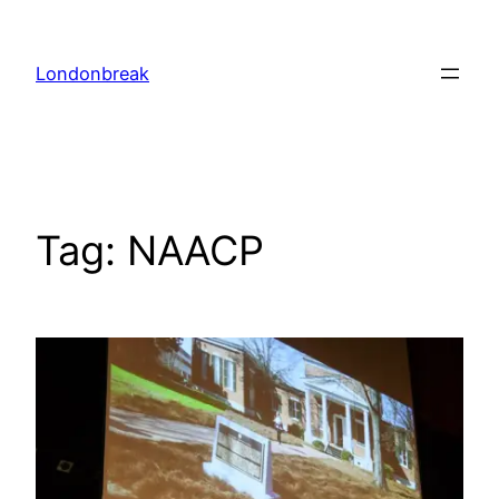
Skip
to
Londonbreak
content
Tag:
NAACP