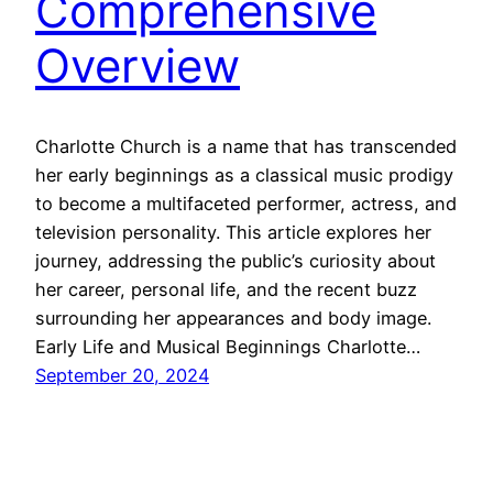
Comprehensive
Overview
Charlotte Church is a name that has transcended
her early beginnings as a classical music prodigy
to become a multifaceted performer, actress, and
television personality. This article explores her
journey, addressing the public’s curiosity about
her career, personal life, and the recent buzz
surrounding her appearances and body image.
Early Life and Musical Beginnings Charlotte…
September 20, 2024