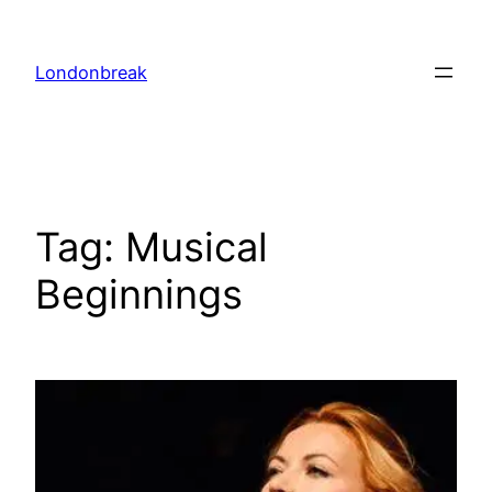
Skip
to
Londonbreak
content
Tag:
Musical
Beginnings