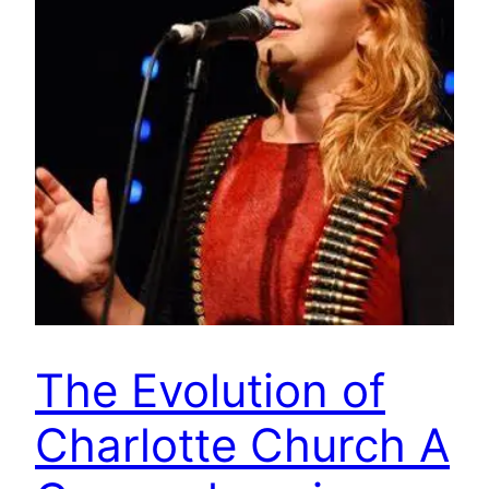
The Evolution of
Charlotte Church A