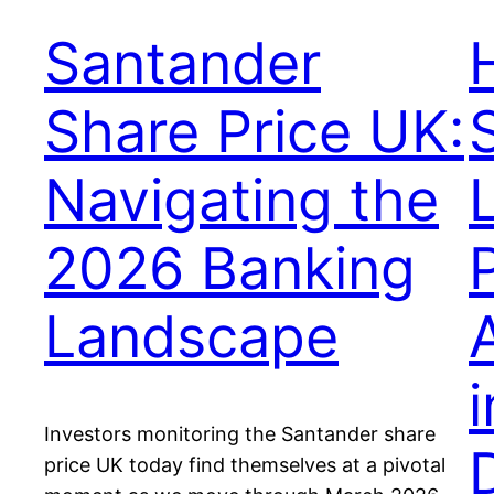
Santander
Share Price UK:
Navigating the
2026 Banking
Landscape
Investors monitoring the Santander share
price UK today find themselves at a pivotal