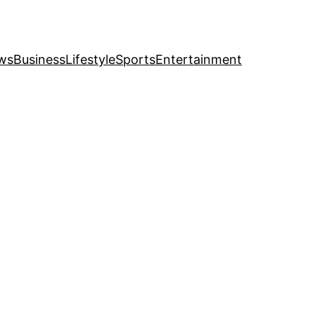
ws
Business
Lifestyle
Sports
Entertainment