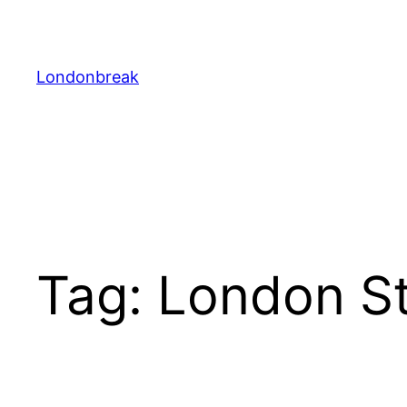
Skip
to
content
Londonbreak
Tag:
London S