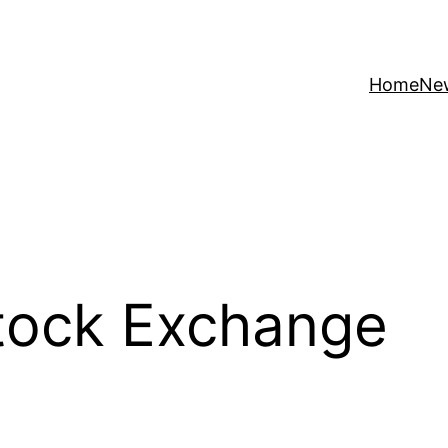
Home
Ne
tock Exchange