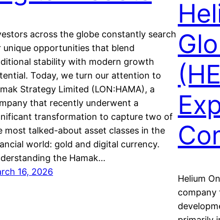
Hel
Glo
vestors across the globe constantly search
r unique opportunities that blend
aditional stability with modern growth
(HE
tential. Today, we turn our attention to
mak Strategy Limited (LON:HAMA), a
Exp
mpany that recently underwent a
gnificant transformation to capture two of
Co
e most talked-about asset classes in the
nancial world: gold and digital currency.
derstanding the Hamak…
rch 16, 2026
Helium One
company f
developme
primarily 