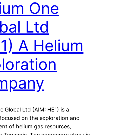
ium One
bal Ltd
1) A Helium
loration
mpany
 Global Ltd (AIM: HE1) is a
ocused on the exploration and
nt of helium gas resources,
in Tanzania. The company’s stock is