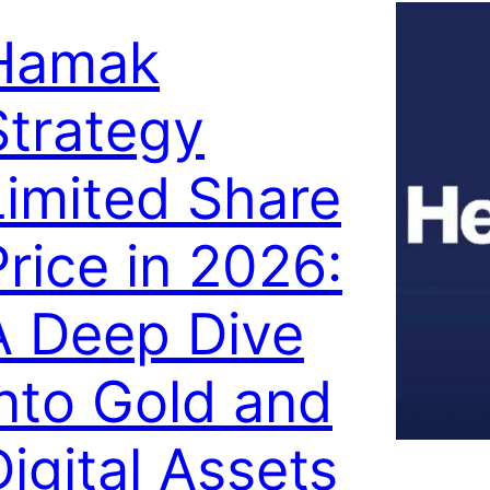
Hamak
Strategy
Limited Share
Price in 2026:
A Deep Dive
into Gold and
Digital Assets