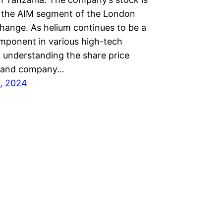
 the AIM segment of the London
hange. As helium continues to be a
omponent in various high-tech
, understanding the share price
 and company…
, 2024