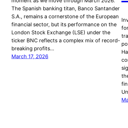
moment as we move through March 2026.
The Spanish banking titan, Banco Santander
S.A., remains a cornerstone of the European
In
financial sector, but its performance on the
fo
London Stock Exchange (LSE) under the
tr
ticker BNC reflects a complex mix of record-
po
breaking profits…
Ha
March 17, 2026
co
si
th
fi
Un
Ma