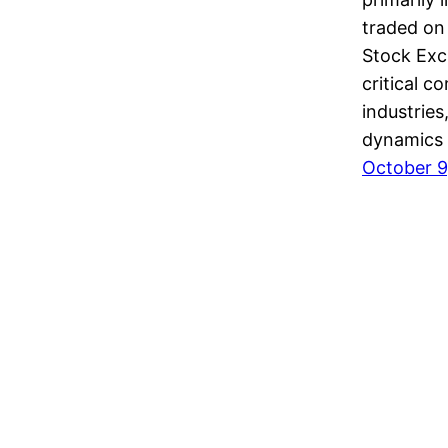
traded on
Stock Exc
critical c
industries
dynamics
October 9