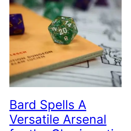
Bard Spells A
Versatile Arsenal