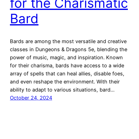
for the Charismatic
Bard
Bards are among the most versatile and creative
classes in Dungeons & Dragons 5e, blending the
power of music, magic, and inspiration. Known
for their charisma, bards have access to a wide
array of spells that can heal allies, disable foes,
and even reshape the environment. With their
ability to adapt to various situations, bard…
October 24, 2024