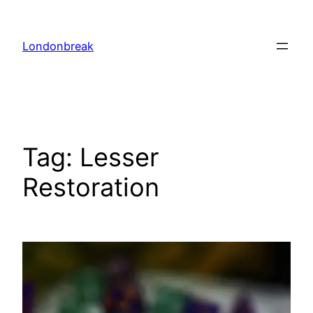
Skip
to
Londonbreak
content
Tag:
Lesser
Restoration