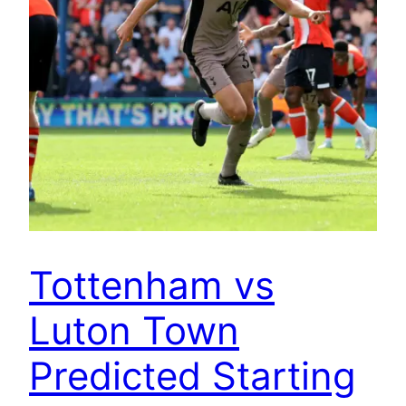
Tottenham vs
Luton Town
Predicted Starting