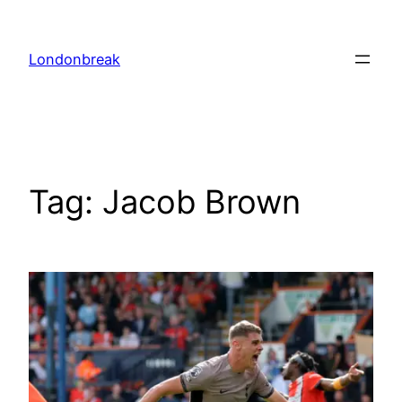
Skip
to
Londonbreak
content
Tag:
Jacob Brown