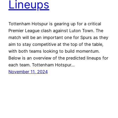
Lineups
Tottenham Hotspur is gearing up for a critical
Premier League clash against Luton Town. The
match will be an important one for Spurs as they
aim to stay competitive at the top of the table,
with both teams looking to build momentum.
Below is an overview of the predicted lineups for
each team. Tottenham Hotspur…
November 11, 2024