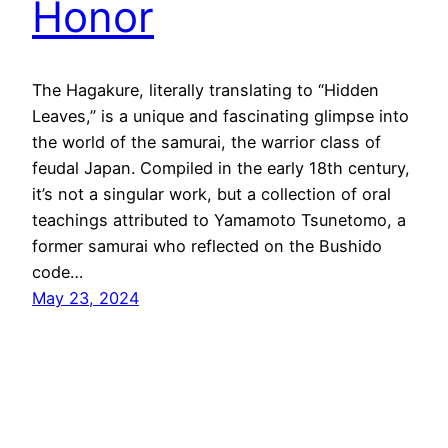
Honor
The Hagakure, literally translating to “Hidden
Leaves,” is a unique and fascinating glimpse into
the world of the samurai, the warrior class of
feudal Japan. Compiled in the early 18th century,
it’s not a singular work, but a collection of oral
teachings attributed to Yamamoto Tsunetomo, a
former samurai who reflected on the Bushido
code…
May 23, 2024