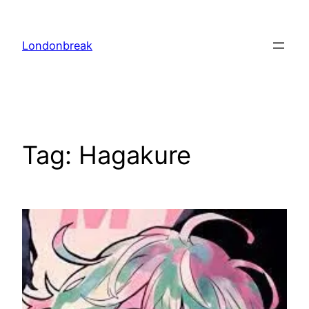
Skip
to
Londonbreak
content
Tag:
Hagakure