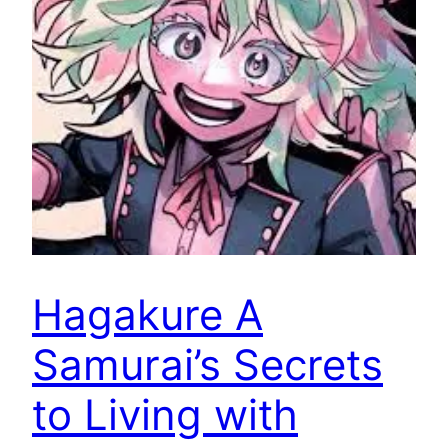
Hagakure A
Samurai’s Secrets
to Living with