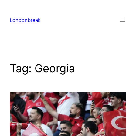
Skip
to
Londonbreak
content
Tag:
Georgia