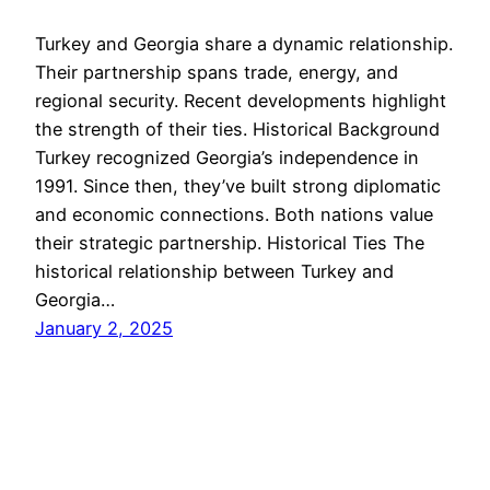
Turkey and Georgia share a dynamic relationship.
Their partnership spans trade, energy, and
regional security. Recent developments highlight
the strength of their ties. Historical Background
Turkey recognized Georgia’s independence in
1991. Since then, they’ve built strong diplomatic
and economic connections. Both nations value
their strategic partnership. Historical Ties The
historical relationship between Turkey and
Georgia…
January 2, 2025