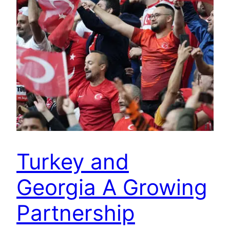
Turkey and
Georgia A Growing
Partnership