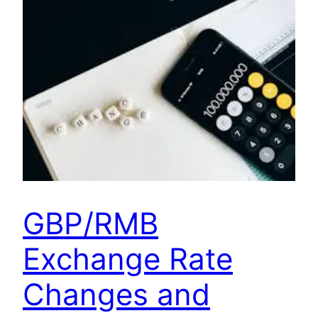
GBP/RMB
Exchange Rate
Changes and