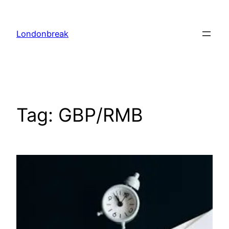
Skip
to
Londonbreak
content
Tag:
GBP/RMB