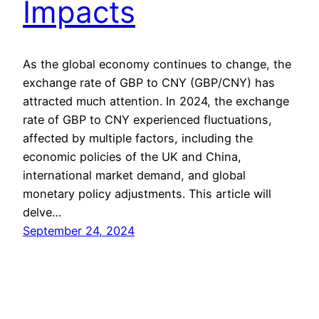
Impacts
As the global economy continues to change, the
exchange rate of GBP to CNY (GBP/CNY) has
attracted much attention. In 2024, the exchange
rate of GBP to CNY experienced fluctuations,
affected by multiple factors, including the
economic policies of the UK and China,
international market demand, and global
monetary policy adjustments. This article will
delve…
September 24, 2024