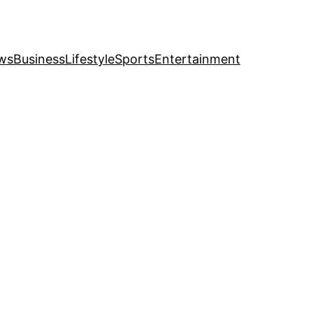
ws
Business
Lifestyle
Sports
Entertainment