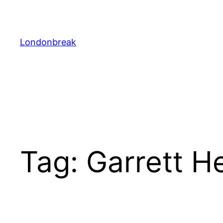
Skip
to
content
Londonbreak
Tag:
Garrett H