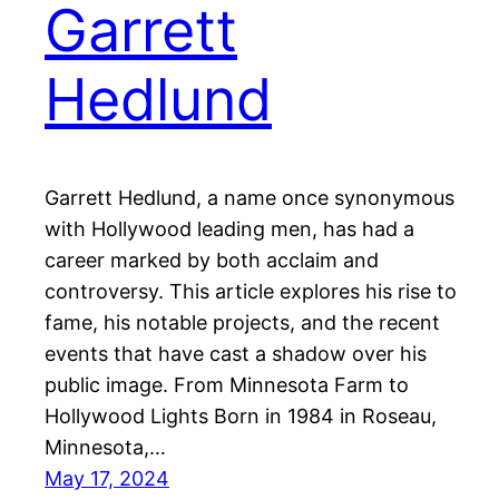
Garrett
Hedlund
Garrett Hedlund, a name once synonymous
with Hollywood leading men, has had a
career marked by both acclaim and
controversy. This article explores his rise to
fame, his notable projects, and the recent
events that have cast a shadow over his
public image. From Minnesota Farm to
Hollywood Lights Born in 1984 in Roseau,
Minnesota,…
May 17, 2024