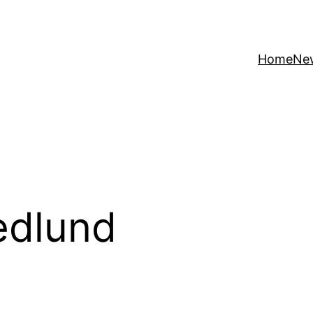
Home
Ne
edlund