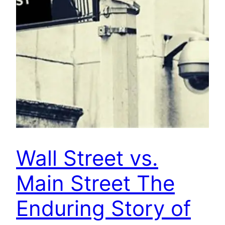
Wall Street vs.
Main Street The
Enduring Story of