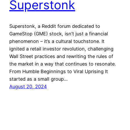
Superstonk
Superstonk, a Reddit forum dedicated to
GameStop (GME) stock, isn’t just a financial
phenomenon – it’s a cultural touchstone. It
ignited a retail investor revolution, challenging
Wall Street practices and rewriting the rules of
the market in a way that continues to resonate.
From Humble Beginnings to Viral Uprising It
started as a small group…
August 20, 2024