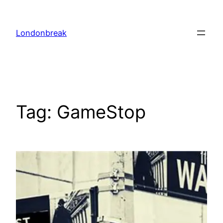
Skip
to
Londonbreak
content
Tag:
GameStop