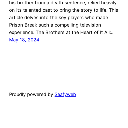
his brother from a death sentence, relied heavily
on its talented cast to bring the story to life. This
article delves into the key players who made
Prison Break such a compelling television
experience. The Brothers at the Heart of It All:…
May 18, 2024
Proudly powered by
Seafyweb
About Us
Privacy Policy
Contact Us
Londonbreak