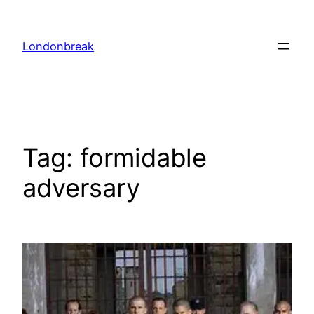
Skip
to
Londonbreak
content
Tag:
formidable
adversary