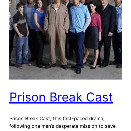
Prison Break Cast
Prison Break Cast, this fast-paced drama,
following one man’s desperate mission to save