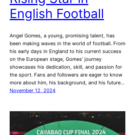
English Football
Angel Gomes, a young, promising talent, has
been making waves in the world of football. From
his early days in England to his current success
on the European stage, Gomes’ journey
showcases his dedication, skill, and passion for
the sport. Fans and followers are eager to know
more about him, his background, and his future…
November 12, 2024