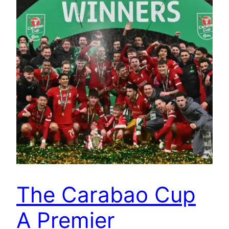
The Carabao Cup
A Premier