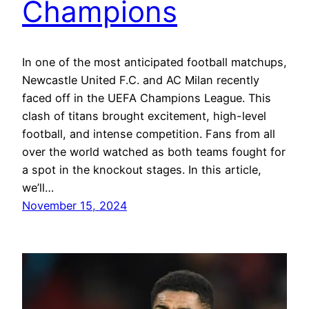
Champions
In one of the most anticipated football matchups,
Newcastle United F.C. and AC Milan recently
faced off in the UEFA Champions League. This
clash of titans brought excitement, high-level
football, and intense competition. Fans from all
over the world watched as both teams fought for
a spot in the knockout stages. In this article,
we’ll…
November 15, 2024