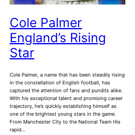
Cole Palmer
England’s Rising
Star
Cole Palmer, a name that has been steadily rising
in the constellation of English football, has
captured the attention of fans and pundits alike.
With his exceptional talent and promising career
trajectory, he’s quickly establishing himself as
one of the brightest young stars in the game.
From Manchester City to the National Team His
rapid…