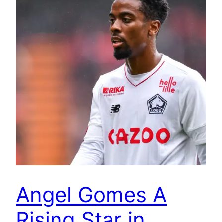
Angel Gomes A
Rising Star in