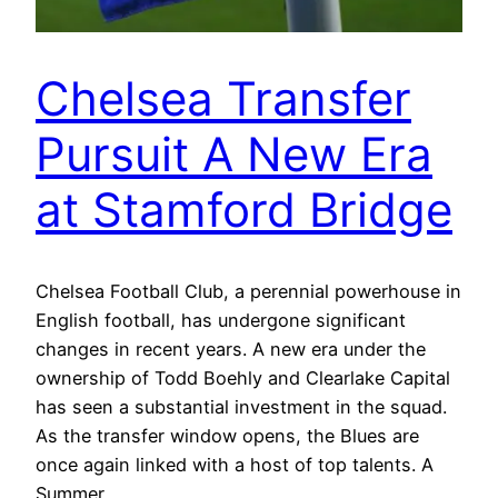
Chelsea Transfer
Pursuit A New Era
at Stamford Bridge
Chelsea Football Club, a perennial powerhouse in
English football, has undergone significant
changes in recent years. A new era under the
ownership of Todd Boehly and Clearlake Capital
has seen a substantial investment in the squad.
As the transfer window opens, the Blues are
once again linked with a host of top talents. A
Summer…