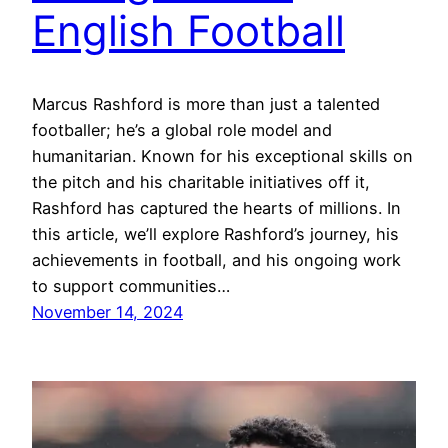
English Football
Marcus Rashford is more than just a talented
footballer; he’s a global role model and
humanitarian. Known for his exceptional skills on
the pitch and his charitable initiatives off it,
Rashford has captured the hearts of millions. In
this article, we’ll explore Rashford’s journey, his
achievements in football, and his ongoing work
to support communities…
November 14, 2024