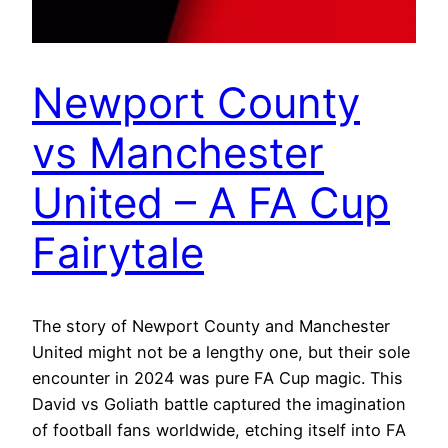
Newport County
vs Manchester
United – A FA Cup
Fairytale
The story of Newport County and Manchester
United might not be a lengthy one, but their sole
encounter in 2024 was pure FA Cup magic. This
David vs Goliath battle captured the imagination
of football fans worldwide, etching itself into FA