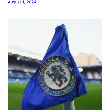
August 1, 2024