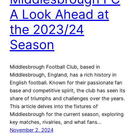
A Look Ahead at
the 2023/24
Season
Middlesbrough Football Club, based in
Middlesbrough, England, has a rich history in
English football. Known for their passionate fan
base and competitive spirit, the club has seen its
share of triumphs and challenges over the years.
This article delves into the fixtures of
Middlesbrough for the current season, exploring
key matches, rivalries, and what fans…
November 2, 2024