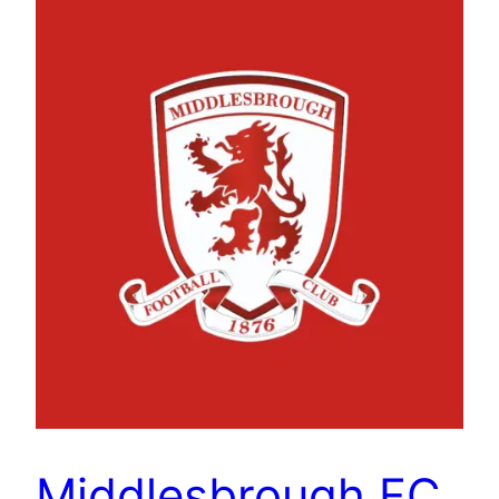
Middlesbrough FC