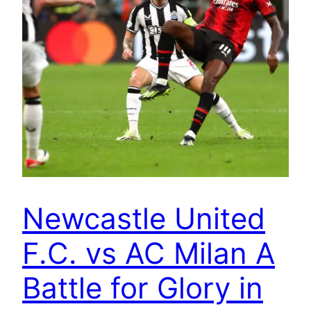
Newcastle United
F.C. vs AC Milan A
Battle for Glory in