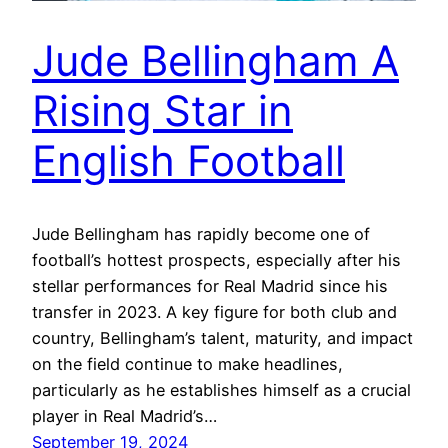
Jude Bellingham A
Rising Star in
English Football
Jude Bellingham has rapidly become one of
football’s hottest prospects, especially after his
stellar performances for Real Madrid since his
transfer in 2023. A key figure for both club and
country, Bellingham’s talent, maturity, and impact
on the field continue to make headlines,
particularly as he establishes himself as a crucial
player in Real Madrid’s…
September 19, 2024