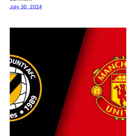
July 30, 2024