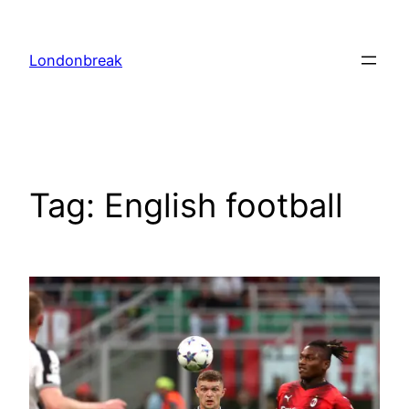
Skip
to
Londonbreak
content
Tag:
English football