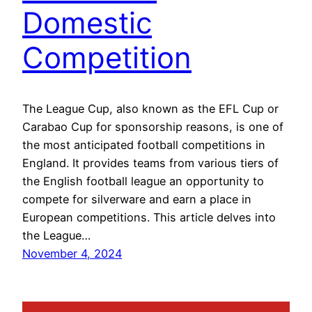
Domestic
Competition
The League Cup, also known as the EFL Cup or
Carabao Cup for sponsorship reasons, is one of
the most anticipated football competitions in
England. It provides teams from various tiers of
the English football league an opportunity to
compete for silverware and earn a place in
European competitions. This article delves into
the League…
November 4, 2024