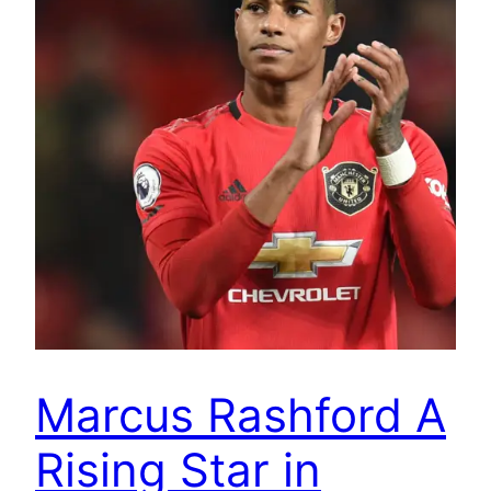
Marcus Rashford A
Rising Star in