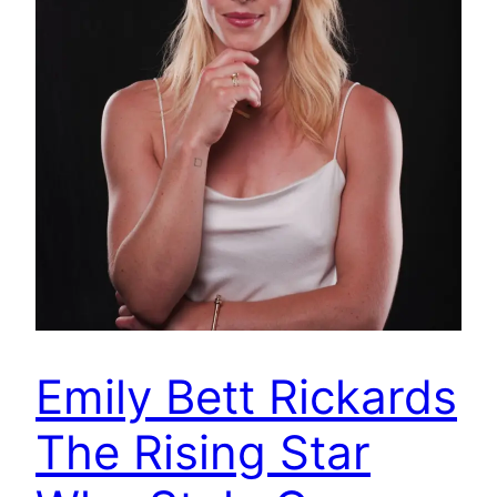
Emily Bett Rickards
The Rising Star