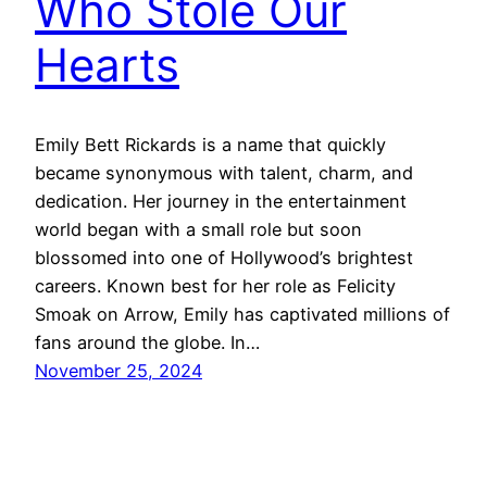
Who Stole Our
Hearts
Emily Bett Rickards is a name that quickly
became synonymous with talent, charm, and
dedication. Her journey in the entertainment
world began with a small role but soon
blossomed into one of Hollywood’s brightest
careers. Known best for her role as Felicity
Smoak on Arrow, Emily has captivated millions of
fans around the globe. In…
November 25, 2024