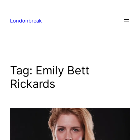
Skip
to
Londonbreak
content
Tag:
Emily Bett
Rickards