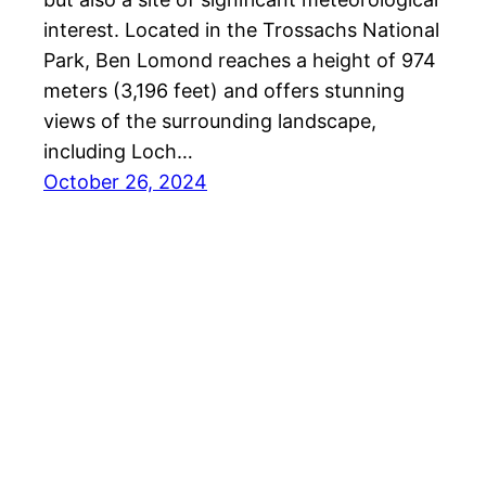
interest. Located in the Trossachs National
Park, Ben Lomond reaches a height of 974
meters (3,196 feet) and offers stunning
views of the surrounding landscape,
including Loch…
October 26, 2024