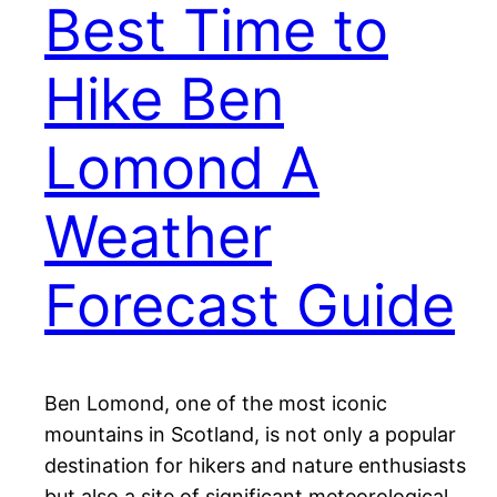
Best Time to
Hike Ben
Lomond A
Weather
Forecast Guide
Ben Lomond, one of the most iconic
mountains in Scotland, is not only a popular
destination for hikers and nature enthusiasts
but also a site of significant meteorological