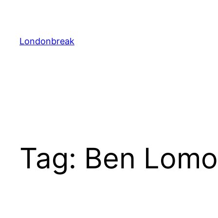
Skip
to
content
Londonbreak
Tag:
Ben Lom