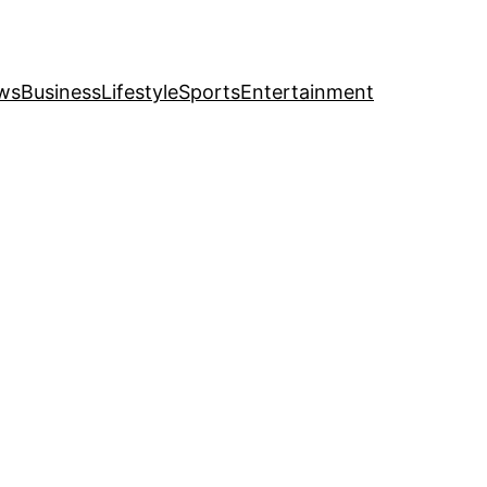
ws
Business
Lifestyle
Sports
Entertainment