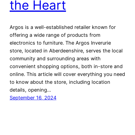
the Heart
Argos is a well-established retailer known for
offering a wide range of products from
electronics to furniture. The Argos Inverurie
store, located in Aberdeenshire, serves the local
community and surrounding areas with
convenient shopping options, both in-store and
online. This article will cover everything you need
to know about the store, including location
details, opening…
September 16, 2024