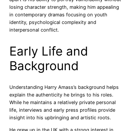
losing character strength, making him appealing
in contemporary dramas focusing on youth
identity, psychological complexity and
interpersonal conflict.
Early Life and
Background
Understanding Harry Amass’s background helps
explain the authenticity he brings to his roles.
While he maintains a relatively private personal
life, interviews and early press profiles provide
insight into his upbringing and artistic roots.
He grew up in the UK with a strong interest in