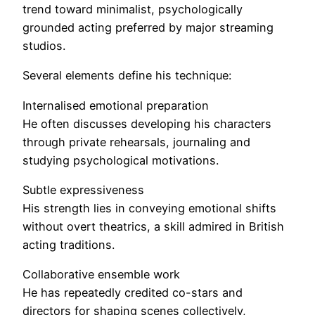
trend toward minimalist, psychologically
grounded acting preferred by major streaming
studios.
Several elements define his technique:
Internalised emotional preparation
He often discusses developing his characters
through private rehearsals, journaling and
studying psychological motivations.
Subtle expressiveness
His strength lies in conveying emotional shifts
without overt theatrics, a skill admired in British
acting traditions.
Collaborative ensemble work
He has repeatedly credited co-stars and
directors for shaping scenes collectively,