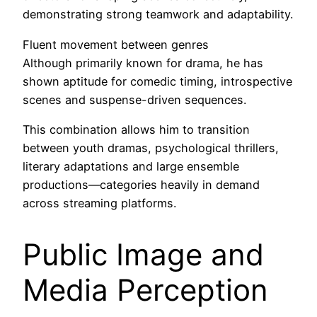
demonstrating strong teamwork and adaptability.
Fluent movement between genres
Although primarily known for drama, he has
shown aptitude for comedic timing, introspective
scenes and suspense-driven sequences.
This combination allows him to transition
between youth dramas, psychological thrillers,
literary adaptations and large ensemble
productions—categories heavily in demand
across streaming platforms.
Public Image and
Media Perception