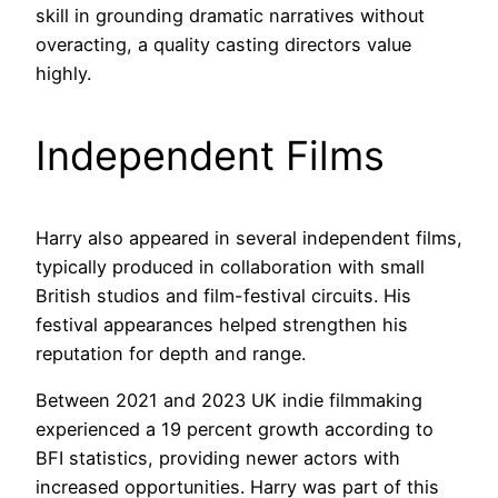
skill in grounding dramatic narratives without
overacting, a quality casting directors value
highly.
Independent Films
Harry also appeared in several independent films,
typically produced in collaboration with small
British studios and film-festival circuits. His
festival appearances helped strengthen his
reputation for depth and range.
Between 2021 and 2023 UK indie filmmaking
experienced a 19 percent growth according to
BFI statistics, providing newer actors with
increased opportunities. Harry was part of this