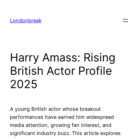
Skip
to
Londonbreak
content
Harry Amass: Rising
British Actor Profile
2025
A young British actor whose breakout
performances have earned him widespread
media attention, growing fan interest, and
significant industry buzz. This article explores