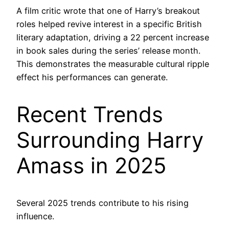
A film critic wrote that one of Harry’s breakout
roles helped revive interest in a specific British
literary adaptation, driving a 22 percent increase
in book sales during the series’ release month.
This demonstrates the measurable cultural ripple
effect his performances can generate.
Recent Trends
Surrounding Harry
Amass in 2025
Several 2025 trends contribute to his rising
influence.