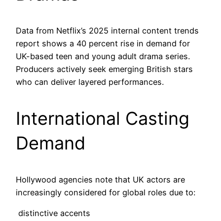
Data from Netflix’s 2025 internal content trends
report shows a 40 percent rise in demand for
UK-based teen and young adult drama series.
Producers actively seek emerging British stars
who can deliver layered performances.
International Casting
Demand
Hollywood agencies note that UK actors are
increasingly considered for global roles due to:
distinctive accents