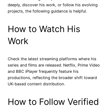
deeply, discover his work, or follow his evolving
projects, the following guidance is helpful.
How to Watch His
Work
Check the latest streaming platforms where his
series and films are released. Netflix, Prime Video
and BBC iPlayer frequently feature his
productions, reflecting the broader shift toward
UK-based content distribution.
How to Follow Verified