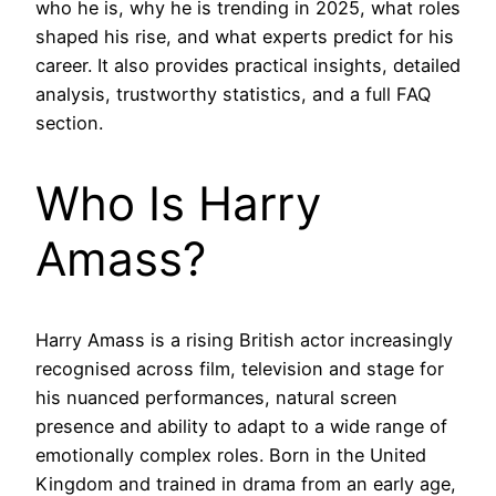
who he is, why he is trending in 2025, what roles
shaped his rise, and what experts predict for his
career. It also provides practical insights, detailed
analysis, trustworthy statistics, and a full FAQ
section.
Who Is Harry
Amass?
Harry Amass is a rising British actor increasingly
recognised across film, television and stage for
his nuanced performances, natural screen
presence and ability to adapt to a wide range of
emotionally complex roles. Born in the United
Kingdom and trained in drama from an early age,