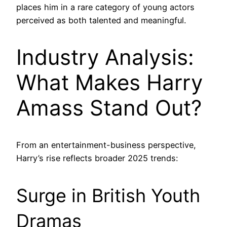
places him in a rare category of young actors
perceived as both talented and meaningful.
Industry Analysis:
What Makes Harry
Amass Stand Out?
From an entertainment-business perspective,
Harry’s rise reflects broader 2025 trends:
Surge in British Youth
Dramas