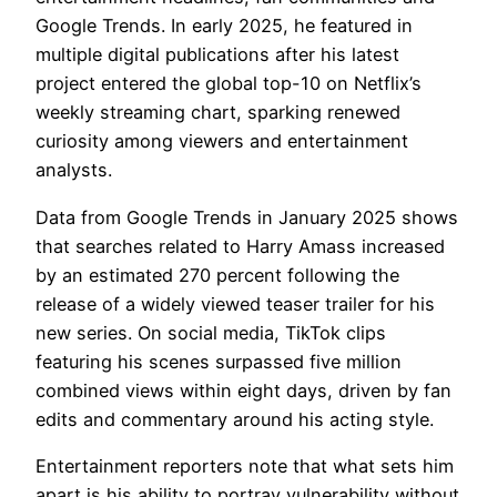
Google Trends. In early 2025, he featured in
multiple digital publications after his latest
project entered the global top-10 on Netflix’s
weekly streaming chart, sparking renewed
curiosity among viewers and entertainment
analysts.
Data from Google Trends in January 2025 shows
that searches related to Harry Amass increased
by an estimated 270 percent following the
release of a widely viewed teaser trailer for his
new series. On social media, TikTok clips
featuring his scenes surpassed five million
combined views within eight days, driven by fan
edits and commentary around his acting style.
Entertainment reporters note that what sets him
apart is his ability to portray vulnerability without