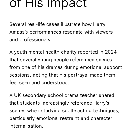
of His Impact
Several real-life cases illustrate how Harry
Amass’s performances resonate with viewers
and professionals.
A youth mental health charity reported in 2024
that several young people referenced scenes
from one of his dramas during emotional support
sessions, noting that his portrayal made them
feel seen and understood.
A UK secondary school drama teacher shared
that students increasingly reference Harry’s
scenes when studying subtle acting techniques,
particularly emotional restraint and character
internalisation.