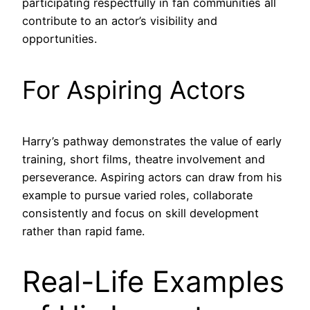
participating respectfully in fan communities all
contribute to an actor’s visibility and
opportunities.
For Aspiring Actors
Harry’s pathway demonstrates the value of early
training, short films, theatre involvement and
perseverance. Aspiring actors can draw from his
example to pursue varied roles, collaborate
consistently and focus on skill development
rather than rapid fame.
Real-Life Examples