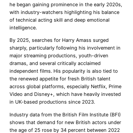
he began gaining prominence in the early 2020s,
with industry-watchers highlighting his balance
of technical acting skill and deep emotional
intelligence.
By 2025, searches for Harry Amass surged
sharply, particularly following his involvement in
major streaming productions, youth-driven
dramas, and several critically acclaimed
independent films. His popularity is also tied to
the renewed appetite for fresh British talent
across global platforms, especially Netflix, Prime
Video and Disney+, which have heavily invested
in UK-based productions since 2023.
Industry data from the British Film Institute (BFI)
shows that demand for new British actors under
the age of 25 rose by 34 percent between 2022