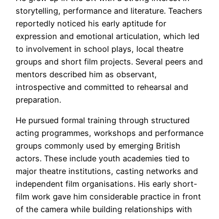
storytelling, performance and literature. Teachers
reportedly noticed his early aptitude for
expression and emotional articulation, which led
to involvement in school plays, local theatre
groups and short film projects. Several peers and
mentors described him as observant,
introspective and committed to rehearsal and
preparation.
He pursued formal training through structured
acting programmes, workshops and performance
groups commonly used by emerging British
actors. These include youth academies tied to
major theatre institutions, casting networks and
independent film organisations. His early short-
film work gave him considerable practice in front
of the camera while building relationships with