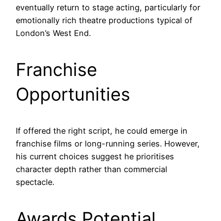
eventually return to stage acting, particularly for
emotionally rich theatre productions typical of
London’s West End.
Franchise
Opportunities
If offered the right script, he could emerge in
franchise films or long-running series. However,
his current choices suggest he prioritises
character depth rather than commercial
spectacle.
Awards Potential