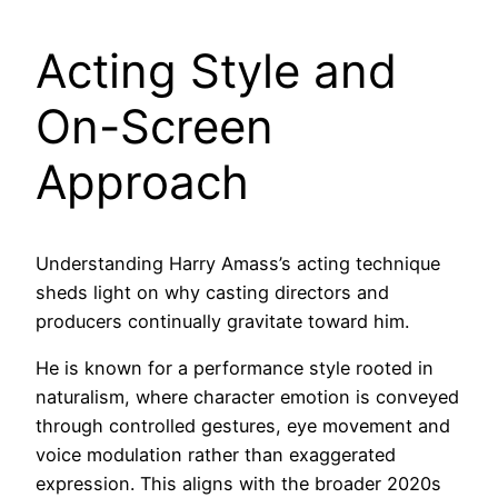
Acting Style and
On-Screen
Approach
Understanding Harry Amass’s acting technique
sheds light on why casting directors and
producers continually gravitate toward him.
He is known for a performance style rooted in
naturalism, where character emotion is conveyed
through controlled gestures, eye movement and
voice modulation rather than exaggerated
expression. This aligns with the broader 2020s