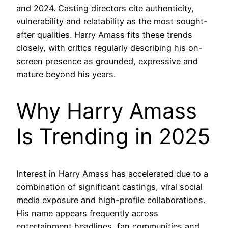
and 2024. Casting directors cite authenticity,
vulnerability and relatability as the most sought-
after qualities. Harry Amass fits these trends
closely, with critics regularly describing his on-
screen presence as grounded, expressive and
mature beyond his years.
Why Harry Amass
Is Trending in 2025
Interest in Harry Amass has accelerated due to a
combination of significant castings, viral social
media exposure and high-profile collaborations.
His name appears frequently across
entertainment headlines, fan communities and