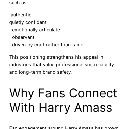
such as:
authentic
quietly confident
emotionally articulate
observant
driven by craft rather than fame
This positioning strengthens his appeal in
industries that value professionalism, reliability
and long-term brand safety.
Why Fans Connect
With Harry Amass
Fan engagement around Harry Amass has grown