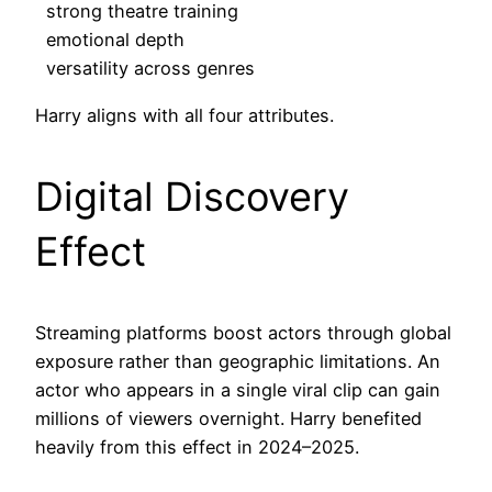
strong theatre training
emotional depth
versatility across genres
Harry aligns with all four attributes.
Digital Discovery
Effect
Streaming platforms boost actors through global
exposure rather than geographic limitations. An
actor who appears in a single viral clip can gain
millions of viewers overnight. Harry benefited
heavily from this effect in 2024–2025.