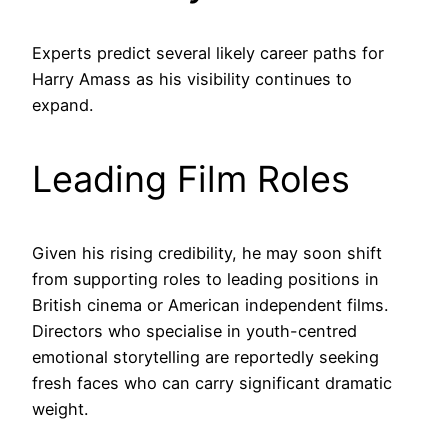
Experts predict several likely career paths for
Harry Amass as his visibility continues to
expand.
Leading Film Roles
Given his rising credibility, he may soon shift
from supporting roles to leading positions in
British cinema or American independent films.
Directors who specialise in youth-centred
emotional storytelling are reportedly seeking
fresh faces who can carry significant dramatic
weight.