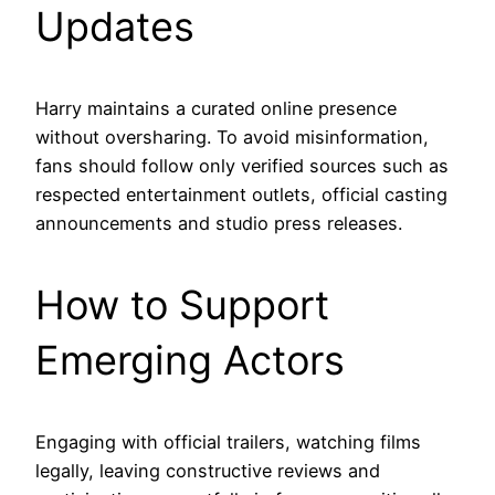
Updates
Harry maintains a curated online presence
without oversharing. To avoid misinformation,
fans should follow only verified sources such as
respected entertainment outlets, official casting
announcements and studio press releases.
How to Support
Emerging Actors
Engaging with official trailers, watching films
legally, leaving constructive reviews and