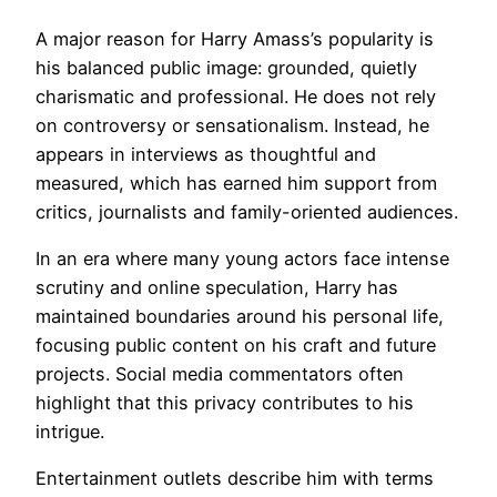
A major reason for Harry Amass’s popularity is
his balanced public image: grounded, quietly
charismatic and professional. He does not rely
on controversy or sensationalism. Instead, he
appears in interviews as thoughtful and
measured, which has earned him support from
critics, journalists and family-oriented audiences.
In an era where many young actors face intense
scrutiny and online speculation, Harry has
maintained boundaries around his personal life,
focusing public content on his craft and future
projects. Social media commentators often
highlight that this privacy contributes to his
intrigue.
Entertainment outlets describe him with terms