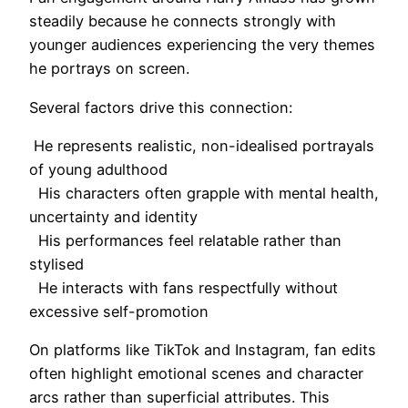
steadily because he connects strongly with
younger audiences experiencing the very themes
he portrays on screen.
Several factors drive this connection:
He represents realistic, non-idealised portrayals
of young adulthood
His characters often grapple with mental health,
uncertainty and identity
His performances feel relatable rather than
stylised
He interacts with fans respectfully without
excessive self-promotion
On platforms like TikTok and Instagram, fan edits
often highlight emotional scenes and character
arcs rather than superficial attributes. This