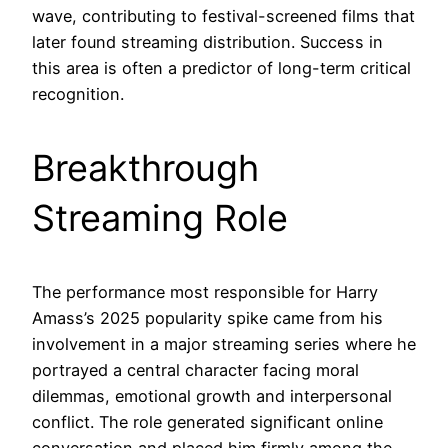
wave, contributing to festival-screened films that
later found streaming distribution. Success in
this area is often a predictor of long-term critical
recognition.
Breakthrough
Streaming Role
The performance most responsible for Harry
Amass’s 2025 popularity spike came from his
involvement in a major streaming series where he
portrayed a central character facing moral
dilemmas, emotional growth and interpersonal
conflict. The role generated significant online