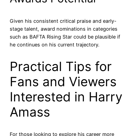
Given his consistent critical praise and early-
stage talent, award nominations in categories
such as BAFTA Rising Star could be plausible if
he continues on his current trajectory.
Practical Tips for
Fans and Viewers
Interested in Harry
Amass
For those looking to explore his career more