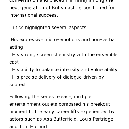
conversation and placed him firmly among the
next generation of British actors positioned for
international success.
Critics highlighted several aspects:
His expressive micro-emotions and non-verbal
acting
His strong screen chemistry with the ensemble
cast
His ability to balance intensity and vulnerability
His precise delivery of dialogue driven by
subtext
Following the series release, multiple
entertainment outlets compared his breakout
moment to the early career lifts experienced by
actors such as Asa Butterfield, Louis Partridge
and Tom Holland.