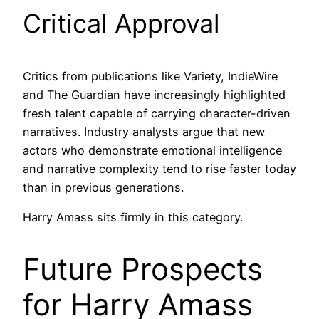
Critical Approval
Critics from publications like Variety, IndieWire
and The Guardian have increasingly highlighted
fresh talent capable of carrying character-driven
narratives. Industry analysts argue that new
actors who demonstrate emotional intelligence
and narrative complexity tend to rise faster today
than in previous generations.
Harry Amass sits firmly in this category.
Future Prospects
for Harry Amass