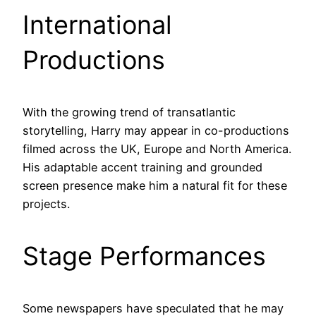
International
Productions
With the growing trend of transatlantic
storytelling, Harry may appear in co-productions
filmed across the UK, Europe and North America.
His adaptable accent training and grounded
screen presence make him a natural fit for these
projects.
Stage Performances
Some newspapers have speculated that he may