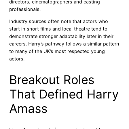
directors, cinematographers and casting
professionals.
Industry sources often note that actors who
start in short films and local theatre tend to
demonstrate stronger adaptability later in their
careers. Harry’s pathway follows a similar pattern
to many of the UK’s most respected young
actors.
Breakout Roles
That Defined Harry
Amass