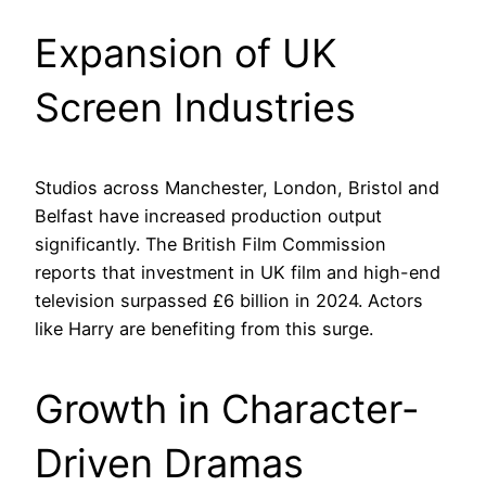
Expansion of UK
Screen Industries
Studios across Manchester, London, Bristol and
Belfast have increased production output
significantly. The British Film Commission
reports that investment in UK film and high-end
television surpassed £6 billion in 2024. Actors
like Harry are benefiting from this surge.
Growth in Character-
Driven Dramas