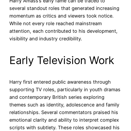
Harry Amass’s early fame can be traced to
several standout roles that generated increasing
momentum as critics and viewers took notice.
While not every role reached mainstream
attention, each contributed to his development,
visibility and industry credibility.
Early Television Work
Harry first entered public awareness through
supporting TV roles, particularly in youth dramas
and contemporary British series exploring
themes such as identity, adolescence and family
relationships. Several commentators praised his
emotional clarity and ability to interpret complex
scripts with subtlety. These roles showcased his