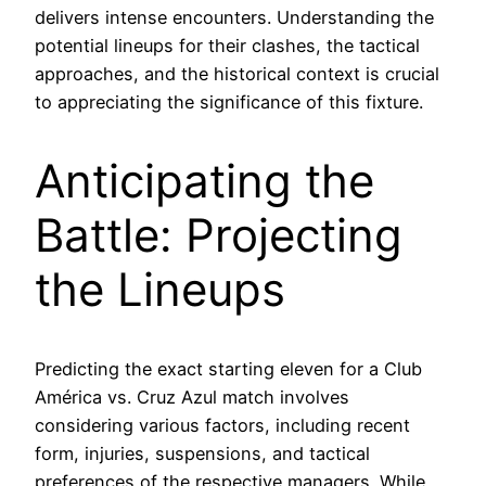
delivers intense encounters. Understanding the
potential lineups for their clashes, the tactical
approaches, and the historical context is crucial
to appreciating the significance of this fixture.
Anticipating the
Battle: Projecting
the Lineups
Predicting the exact starting eleven for a Club
América vs. Cruz Azul match involves
considering various factors, including recent
form, injuries, suspensions, and tactical
preferences of the respective managers. While