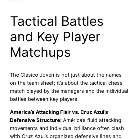
Tactical Battles
and Key Player
Matchups
The Clásico Joven is not just about the names
on the team sheet; it’s about the tactical chess
match played by the managers and the individual
battles between key players.
América’s Attacking Flair vs. Cruz Azul’s
Defensive Structure:
América’s fluid attacking
movements and individual brilliance often clash
with Cruz Azul’s organized defensive lines and