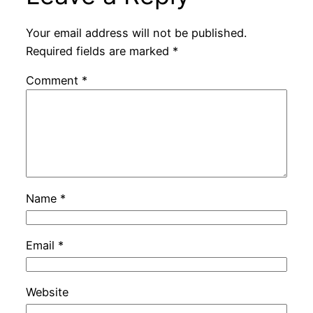
Your email address will not be published.
Required fields are marked
*
Comment
*
Name
*
Email
*
Website