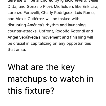
defense will be anchored by Ignacio Rivero, Willer
Ditta, and Gonzalo Piovi. Midfielders like Erik Lira,
Lorenzo Faravelli, Charly Rodríguez, Luis Romo,
and Alexis Gutiérrez will be tasked with
disrupting América’s rhythm and launching
counter-attacks. Upfront, Rodolfo Rotondi and
Ángel Sepúlveda’s movement and finishing will
be crucial in capitalizing on any opportunities
that arise.
What are the key
matchups to watch in
this fixture?