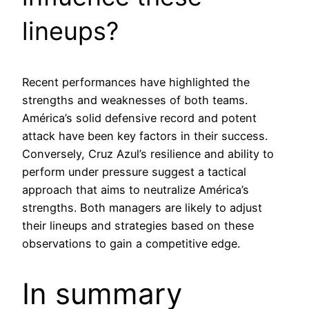
lineups?
Recent performances have highlighted the
strengths and weaknesses of both teams.
América’s solid defensive record and potent
attack have been key factors in their success.
Conversely, Cruz Azul’s resilience and ability to
perform under pressure suggest a tactical
approach that aims to neutralize América’s
strengths. Both managers are likely to adjust
their lineups and strategies based on these
observations to gain a competitive edge.
In summary