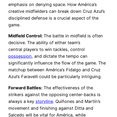
emphasis on denying space. How América’s
creative midfielders can break down Cruz Azul’s
disciplined defense is a crucial aspect of the
game.
Midfield Control:
The battle in midfield is often
decisive. The ability of either team’s
central players to win tackles, control
possession
, and dictate the tempo can
significantly influence the flow of the game. The
matchup between América’s Fidalgo and Cruz
Azul’s Faravelli could be particularly intriguing.
Forward Battles:
The effectiveness of the
strikers against the opposing center-backs is
always a key
storyline
. Quiñones and Martín’s
movement and finishing against Ditta and
Salcedo will be vital for América, while