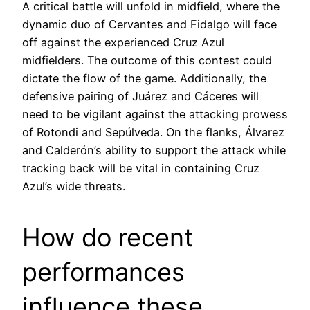
A critical battle will unfold in midfield, where the
dynamic duo of Cervantes and Fidalgo will face
off against the experienced Cruz Azul
midfielders. The outcome of this contest could
dictate the flow of the game. Additionally, the
defensive pairing of Juárez and Cáceres will
need to be vigilant against the attacking prowess
of Rotondi and Sepúlveda. On the flanks, Álvarez
and Calderón’s ability to support the attack while
tracking back will be vital in containing Cruz
Azul’s wide threats.
How do recent
performances
influence these