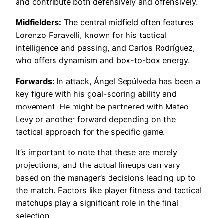
and contribute both defensively and offensively.
Midfielders:
The central midfield often features
Lorenzo Faravelli, known for his tactical
intelligence and passing, and Carlos Rodríguez,
who offers dynamism and box-to-box energy.
Forwards:
In attack, Ángel Sepúlveda has been a
key figure with his goal-scoring ability and
movement. He might be partnered with Mateo
Levy or another forward depending on the
tactical approach for the specific game.
It’s important to note that these are merely
projections, and the actual lineups can vary
based on the manager’s decisions leading up to
the match. Factors like player fitness and tactical
matchups play a significant role in the final
selection.