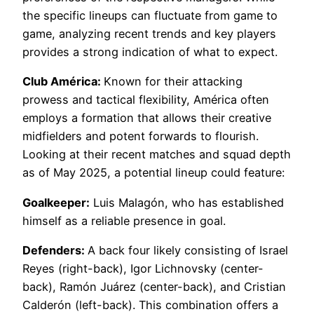
the specific lineups can fluctuate from game to
game, analyzing recent trends and key players
provides a strong indication of what to expect.
Club América:
Known for their attacking
prowess and tactical flexibility, América often
employs a formation that allows their creative
midfielders and potent forwards to flourish.
Looking at their recent matches and squad depth
as of May 2025, a potential lineup could feature:
Goalkeeper:
Luis Malagón, who has established
himself as a reliable presence in goal.
Defenders:
A back four likely consisting of Israel
Reyes (right-back), Igor Lichnovsky (center-
back), Ramón Juárez (center-back), and Cristian
Calderón (left-back). This combination offers a