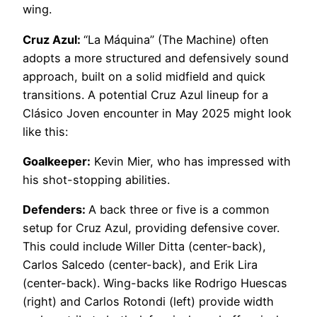
wing.
Cruz Azul:
“La Máquina” (The Machine) often
adopts a more structured and defensively sound
approach, built on a solid midfield and quick
transitions. A potential Cruz Azul lineup for a
Clásico Joven encounter in May 2025 might look
like this:
Goalkeeper:
Kevin Mier, who has impressed with
his shot-stopping abilities.
Defenders:
A back three or five is a common
setup for Cruz Azul, providing defensive cover.
This could include Willer Ditta (center-back),
Carlos Salcedo (center-back), and Erik Lira
(center-back). Wing-backs like Rodrigo Huescas
(right) and Carlos Rotondi (left) provide width