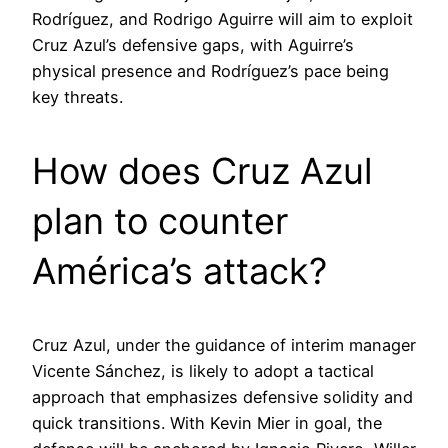
Rodríguez, and Rodrigo Aguirre will aim to exploit
Cruz Azul’s defensive gaps, with Aguirre’s
physical presence and Rodríguez’s pace being
key threats.
How does Cruz Azul
plan to counter
América’s attack?
Cruz Azul, under the guidance of interim manager
Vicente Sánchez, is likely to adopt a tactical
approach that emphasizes defensive solidity and
quick transitions. With Kevin Mier in goal, the