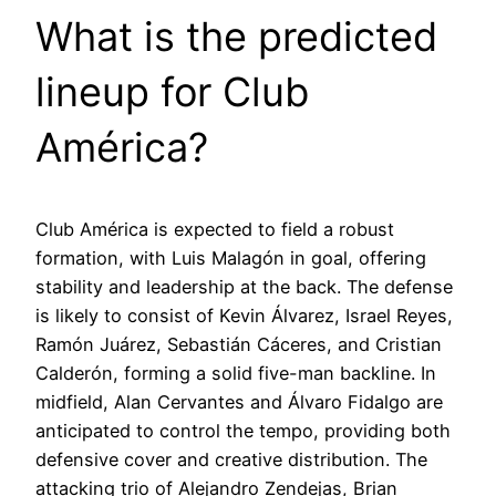
What is the predicted
lineup for Club
América?
Club América is expected to field a robust
formation, with Luis Malagón in goal, offering
stability and leadership at the back. The defense
is likely to consist of Kevin Álvarez, Israel Reyes,
Ramón Juárez, Sebastián Cáceres, and Cristian
Calderón, forming a solid five-man backline. In
midfield, Alan Cervantes and Álvaro Fidalgo are
anticipated to control the tempo, providing both
defensive cover and creative distribution. The
attacking trio of Alejandro Zendejas, Brian