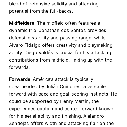
blend of defensive solidity and attacking
potential from the full-backs.
Midfielders:
The midfield often features a
dynamic trio. Jonathan dos Santos provides
defensive stability and passing range, while
Álvaro Fidalgo offers creativity and playmaking
ability. Diego Valdés is crucial for his attacking
contributions from midfield, linking up with the
forwards.
Forwards:
América’s attack is typically
spearheaded by Julián Quiñones, a versatile
forward with pace and goal-scoring instincts. He
could be supported by Henry Martín, the
experienced captain and center-forward known
for his aerial ability and finishing. Alejandro
Zendejas offers width and attacking flair on the