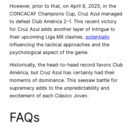
However, prior to that, on April 8, 2025, in the
CONCACAF Champions Cup, Cruz Azul managed
to defeat Club América 2-1. This recent victory
for Cruz Azul adds another layer of intrigue to
their upcoming Liga MX clashes,
potentially
influencing the tactical approaches and the
psychological aspect of the game.
Historically, the head-to-head record favors Club
América, but Cruz Azul has certainly had their
moments of dominance. This seesaw battle for
supremacy adds to the unpredictability and
excitement of each Clásico Joven.
FAQs