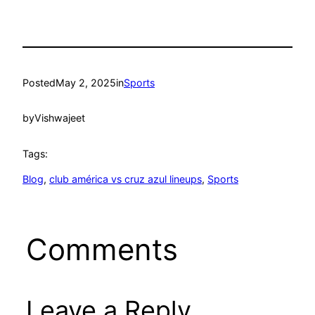
Posted
May 2, 2025
in
Sports
by
Vishwajeet
Tags:
Blog
, 
club américa vs cruz azul lineups
, 
Sports
Comments
Leave a Reply