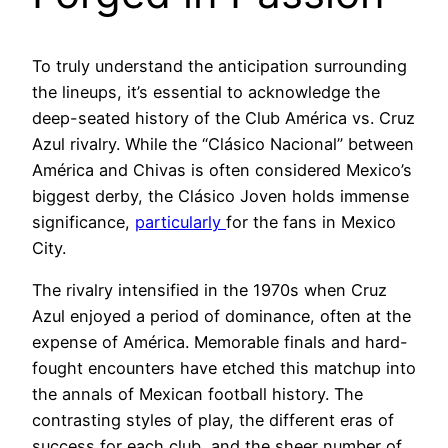
To truly understand the anticipation surrounding
the lineups, it’s essential to acknowledge the
deep-seated history of the Club América vs. Cruz
Azul rivalry. While the “Clásico Nacional” between
América and Chivas is often considered Mexico’s
biggest derby, the Clásico Joven holds immense
significance,
particularly
for the fans in Mexico
City.
The rivalry intensified in the 1970s when Cruz
Azul enjoyed a period of dominance, often at the
expense of América. Memorable finals and hard-
fought encounters have etched this matchup into
the annals of Mexican football history. The
contrasting styles of play, the different eras of
success for each club, and the sheer number of