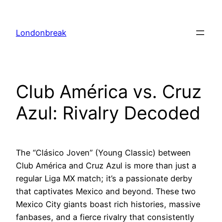
Skip
to
Londonbreak
content
Club América vs. Cruz
Azul: Rivalry Decoded
The “Clásico Joven” (Young Classic) between
Club América and Cruz Azul is more than just a
regular Liga MX match; it’s a passionate derby
that captivates Mexico and beyond. These two
Mexico City giants boast rich histories, massive
fanbases, and a fierce rivalry that consistently