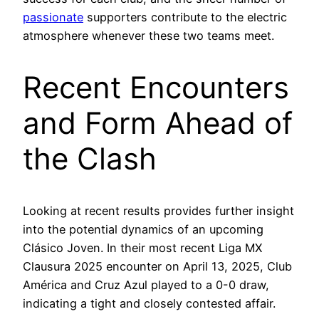
passionate
supporters contribute to the electric
atmosphere whenever these two teams meet.
Recent Encounters
and Form Ahead of
the Clash
Looking at recent results provides further insight
into the potential dynamics of an upcoming
Clásico Joven. In their most recent Liga MX
Clausura 2025 encounter on April 13, 2025, Club
América and Cruz Azul played to a 0-0 draw,
indicating a tight and closely contested affair.