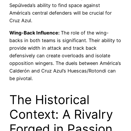
Sepúlveda’s ability to find space against
América’s central defenders will be crucial for
Cruz Azul.
Wing-Back Influence:
The role of the wing-
backs in both teams is significant. Their ability to
provide width in attack and track back
defensively can create overloads and isolate
opposition wingers. The duels between América’s
Calderón and Cruz Azul’s Huescas/Rotondi can
be pivotal.
The Historical
Context: A Rivalry
Forged in Passion