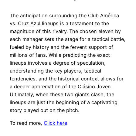
The anticipation surrounding the Club América
vs. Cruz Azul lineups is a testament to the
magnitude of this rivalry. The chosen eleven by
each manager sets the stage for a tactical battle,
fueled by history and the fervent support of
millions of fans. While predicting the exact
lineups involves a degree of speculation,
understanding the key players, tactical
tendencies, and the historical context allows for
a deeper appreciation of the Clásico Joven.
Ultimately, when these two giants clash, the
lineups are just the beginning of a captivating
story played out on the pitch.
To read more,
Click here